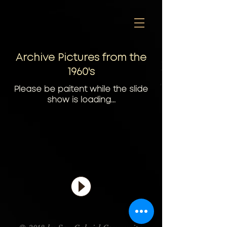
Archive Pictures from the
1960's
Please be paitent while the slide
show is loading...